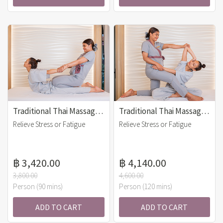
Traditional Thai Massage (90 mins)
Traditional Thai Massage (120 mins)
Relieve Stress or Fatigue
Relieve Stress or Fatigue
฿ 3,420.00
฿ 4,140.00
3,800.00
4,600.00
Person (90 mins)
Person (120 mins)
ADD TO CART
ADD TO CART