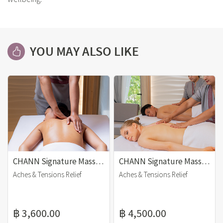
YOU MAY ALSO LIKE
CHANN Signature Massage (90 mins)
CHANN Signature Massage (120 mins)
Aches & Tensions Relief
Aches & Tensions Relief
฿ 3,600.00
฿ 4,500.00