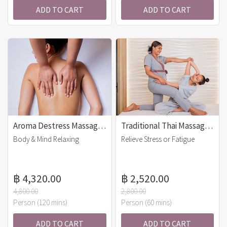
ADD TO CART
ADD TO CART
Aroma Destress Massage (120 mins)
Traditional Thai Massage (60 mins)
Body & Mind Relaxing
Relieve Stress or Fatigue
฿ 4,320.00
฿ 2,520.00
4,800.00
2,800.00
Person (120 mins)
Person (60 mins)
ADD TO CART
ADD TO CART