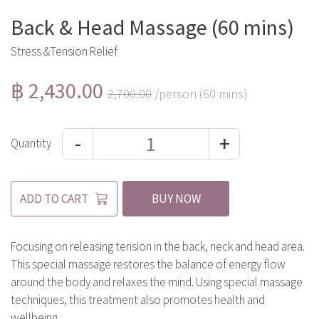
Back & Head Massage (60 mins)
Stress &Tension Relief
฿ 2,430.00
2,700.00
/person (60 mins)
-
+
Quantity
ADD TO CART
BUY NOW
Focusing on releasing tension in the back, neck and head area.
This special massage restores the balance of energy flow
around the body and relaxes the mind. Using special massage
techniques, this treatment also promotes health and
wellbeing.