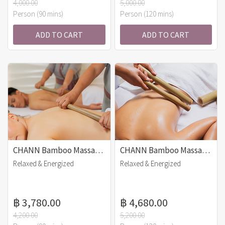
4,000.00
5,000.00
Person (90 mins)
Person (120 mins)
ADD TO CART
ADD TO CART
CHANN Bamboo Massage (90 mins)
CHANN Bamboo Massage (120 mins)
Relaxed & Energized
Relaxed & Energized
฿ 3,780.00
฿ 4,680.00
4,200.00
5,200.00