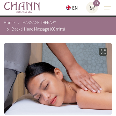
0
EN
Home
MASSAGE THERAPY
Back & Head Massage (60 mins)