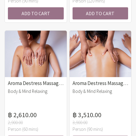
Person (90 mins)
Person (120 mins)
ADD TO CART
ADD TO CART
Aroma Destress Massage (60 mins)
Aroma Destress Massage (90 mins)
Body & Mind Relaxing
Body & Mind Relaxing
฿ 2,610.00
฿ 3,510.00
2,900.00
3,900.00
Person (60 mins)
Person (90 mins)