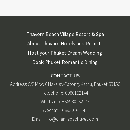
Thavorn Beach Village Resort & Spa
About Thavorn Hotels and Resorts
Host your Phuket Dream Wedding
Book Phuket Romantic Dining
CONTACT US
Address: 6/2 Moo 6 Nakalay-Patong, Kathu, Phuket 83150
Telephone: 0980162144
Whatsapp: +66980162144
Wechat: +66980162144
Email: info@channspaphuket.com